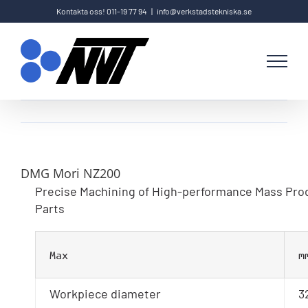
Fortsätt
Kontakta oss! 011-19 77 94
|
info@verkstadstekniska.se
till
innehållet
DMG Mori NZ200
Precise Machining of High-performance Mass Pro
Parts
Max
m
Workpiece diameter
3