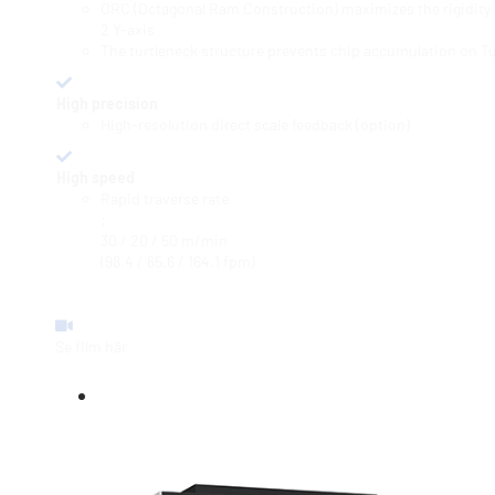
ORC (Octagonal Ram Construction) maximizes the rigidity o
2 Y-axis
The turtleneck structure prevents chip accumulation on Tu
High precision
High-resolution direct scale feedback (option)
High speed
Rapid traverse rate
:
30 / 20 / 50 m/min
(98.4 / 65.6 / 164.1 fpm)
Se film här