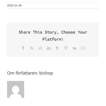
2022-04-26
Share This Story, Choose Your
Platform!
Facebook
X
Reddit
LinkedIn
Tumblr
Pinterest
Vk
E-
post
Om författaren:
bishop